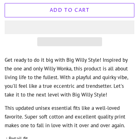
ADD TO CART
Get ready to do it big with Big Willy Style! Inspired by
the one and only Willy Wonka, this product is all about
living life to the fullest. With a playful and quirky vibe,
you'll feel like a true eccentric and trendsetter. Let's
take it to the next level with Big Willy Style!
This updated unisex essential fits like a well-loved
favorite. Super soft cotton and excellent quality print
makes one to fall in love with it over and over again.
.: Retail fit