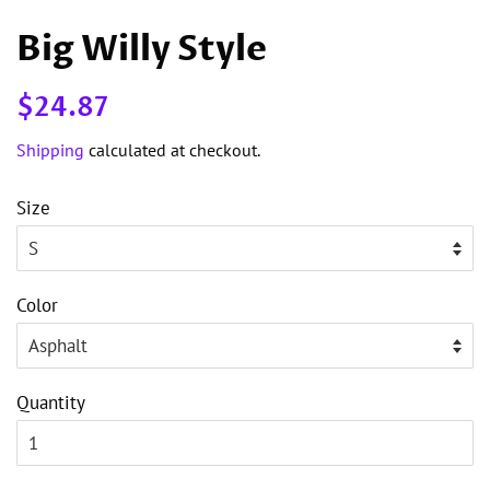
Big Willy Style
Regular
Sale
$24.87
price
price
Shipping
calculated at checkout.
Size
Color
Quantity