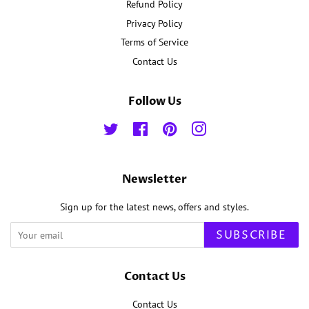
Refund Policy
Privacy Policy
Terms of Service
Contact Us
Follow Us
Twitter
Facebook
Pinterest
Instagram
Newsletter
Sign up for the latest news, offers and styles.
SUBSCRIBE
Contact Us
Contact Us