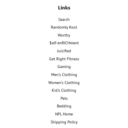
Links
Search
Randomly Kool
Worthy
$elf-enRICHment
Juicified
Get Right Fitness
Gaming
Men's Clothing
Women's Clothing
Kid's Clothing
Pets
Bedding
NPL Home
Shipping Policy