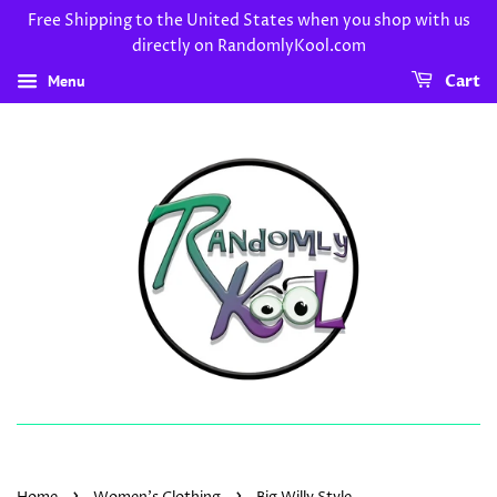
Free Shipping to the United States when you shop with us
directly on RandomlyKool.com
Menu
Cart
›
›