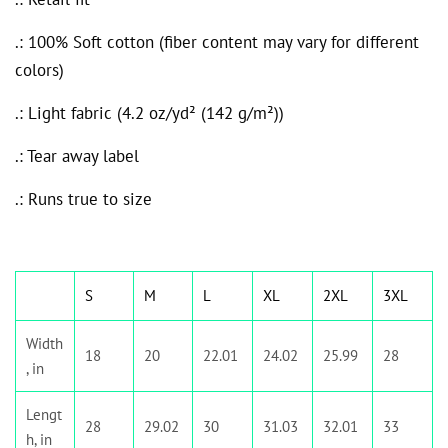
.: 100% Soft cotton (fiber content may vary for different
colors)
.: Light fabric (4.2 oz/yd² (142 g/m²))
.: Tear away label
.: Runs true to size
S
M
L
XL
2XL
3XL
Width
18
20
22.01
24.02
25.99
28
, in
Lengt
28
29.02
30
31.03
32.01
33
h, in