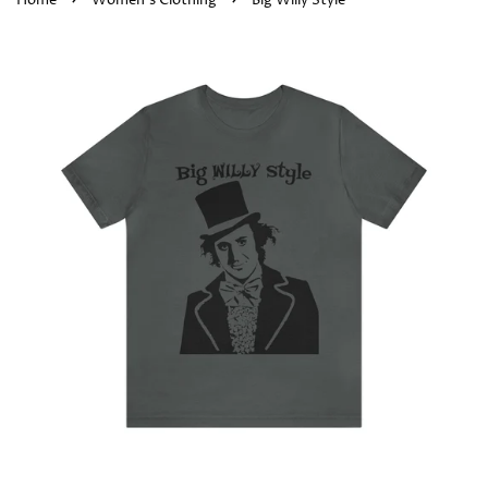
Home
Women's Clothing
Big Willy Style