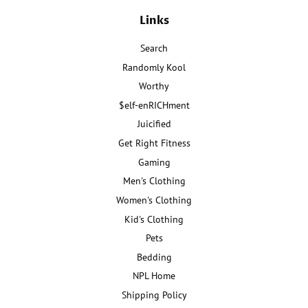
Links
Search
Randomly Kool
Worthy
$elf-enRICHment
Juicified
Get Right Fitness
Gaming
Men's Clothing
Women's Clothing
Kid's Clothing
Pets
Bedding
NPL Home
Shipping Policy