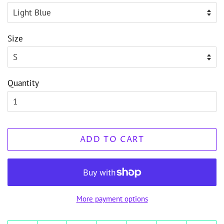
Size
Quantity
ADD TO CART
More payment options