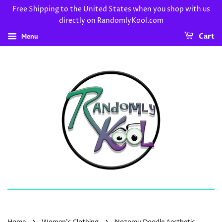
Free Shipping to the United States when you shop with us
directly on RandomlyKool.com
Menu
Cart
›
›