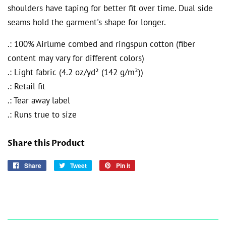
shoulders have taping for better fit over time. Dual side
seams hold the garment's shape for longer.
.: 100% Airlume combed and ringspun cotton (fiber
content may vary for different colors)
.: Light fabric (4.2 oz/yd² (142 g/m²))
.: Retail fit
.: Tear away label
.: Runs true to size
Share this Product
Share
Share
Tweet
Tweet
Pin it
Pin
on
on
on
Facebook
Twitter
Pinterest