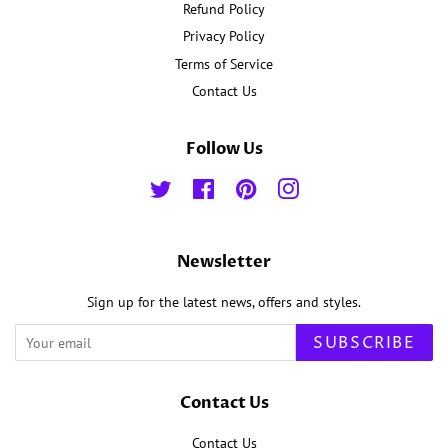
Refund Policy
Privacy Policy
Terms of Service
Contact Us
Follow Us
Twitter
Facebook
Pinterest
Instagram
Newsletter
Sign up for the latest news, offers and styles.
SUBSCRIBE
Contact Us
Contact Us