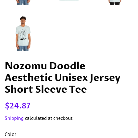
Nozomu Doodle
Aesthetic Unisex Jersey
Short Sleeve Tee
Regular
Sale
$24.87
price
price
Shipping
calculated at checkout.
Color