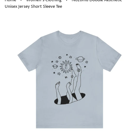
Home
Women's Clothing
Nozomu Doodle Aesthetic
Unisex Jersey Short Sleeve Tee