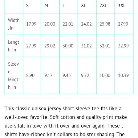
S
M
L
XL
2XL
3XL
Width
17.99
20.00
22.01
24.02
25.98
27.99
, in
Lengt
27.99
29.02
30.00
31.02
32.01
32.99
h, in
Sleev
e
8.90
9.17
9.45
9.72
10.00
10.39
lengt
h, in
This classic unisex jersey short sleeve tee fits like a
well-loved favorite. Soft cotton and quality print make
users fall in love with it over and over again. These t-
shirts have-ribbed knit collars to bolster shaping. The