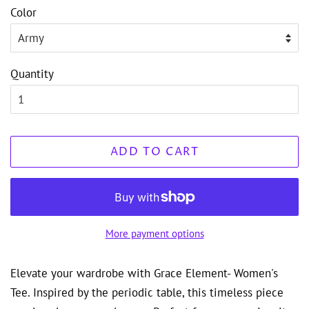
Color
Quantity
ADD TO CART
More payment options
Elevate your wardrobe with Grace Element- Women's
Tee. Inspired by the periodic table, this timeless piece