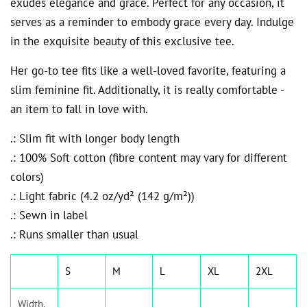
exudes elegance and grace. Perfect for any occasion, it
serves as a reminder to embody grace every day. Indulge
in the exquisite beauty of this exclusive tee.
Her go-to tee fits like a well-loved favorite, featuring a
slim feminine fit. Additionally, it is really comfortable -
an item to fall in love with.
.: Slim fit with longer body length
.: 100% Soft cotton (fibre content may vary for different
colors)
.: Light fabric (4.2 oz/yd² (142 g/m²))
.: Sewn in label
.: Runs smaller than usual
S
M
L
XL
2XL
Width,