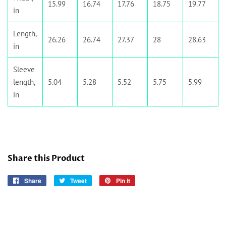
15.99
16.74
17.76
18.75
19.77
in
Length,
26.26
26.74
27.37
28
28.63
in
Sleeve
length,
5.04
5.28
5.52
5.75
5.99
in
Share this Product
Share
Share
Tweet
Tweet
Pin it
Pin
on
on
on
Facebook
Twitter
Pinterest