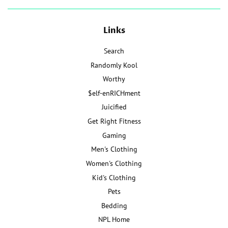
Links
Search
Randomly Kool
Worthy
$elf-enRICHment
Juicified
Get Right Fitness
Gaming
Men's Clothing
Women's Clothing
Kid's Clothing
Pets
Bedding
NPL Home