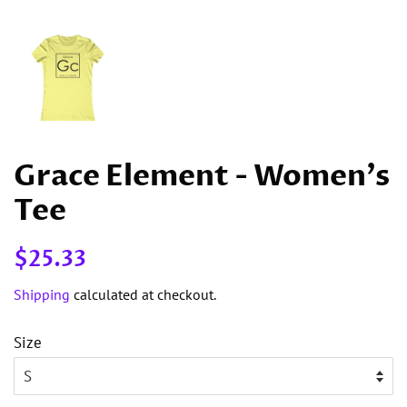
Grace Element - Women's
Tee
Regular
Sale
$25.33
price
price
Shipping
calculated at checkout.
Size