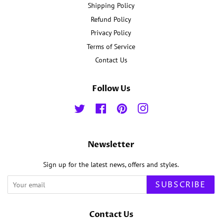
Shipping Policy
Refund Policy
Privacy Policy
Terms of Service
Contact Us
Follow Us
Twitter
Facebook
Pinterest
Instagram
Newsletter
Sign up for the latest news, offers and styles.
SUBSCRIBE
Contact Us