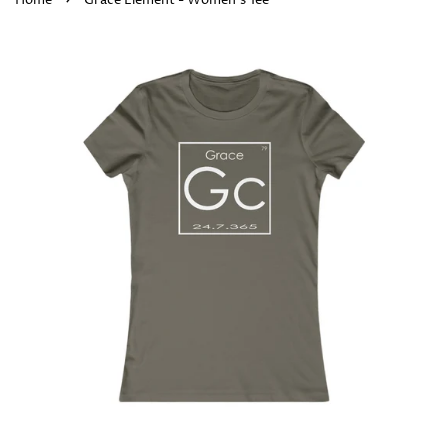
Home
Grace Element - Women's Tee