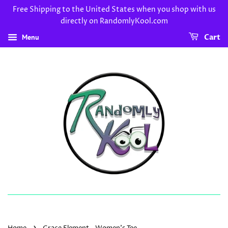
Free Shipping to the United States when you shop with us
directly on RandomlyKool.com
Menu
Cart
›